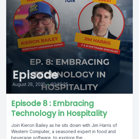
Episode
August 28, 2025
•
00:39:25
Episode 8 : Embracing
Technology in Hospitality
Join Kieron Bailey as he sits down with Jim Harris of
Western Computer, a seasoned expert in food and
beverage software, to explore the...