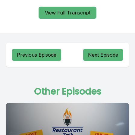
View Full Transcript
Previous Episode
Next Episode
Other Episodes