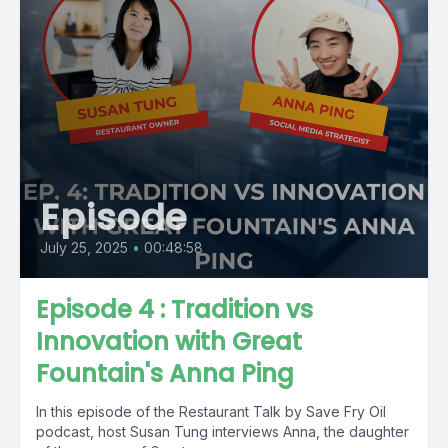
Episode
July 25, 2025
•
00:48:58
Episode 4 : Tradition vs
Innovation with Great
Fountain's Anna Ping
In this episode of the Restaurant Talk by Save Fry Oil
podcast, host Susan Tung interviews Anna, the daughter