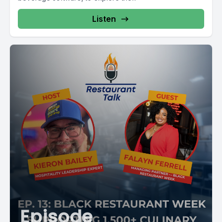
Listen
Episode