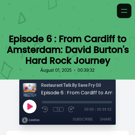
Episode 6 : From Cardiff to
Amsterdam: David Burton's
Hard Rock Journey
•
August 01, 2025
00:39:32
Restaurant Talk By Save Fry Oil
1x
00:00
/
00:39:32
SUBSCRIBE
SHARE