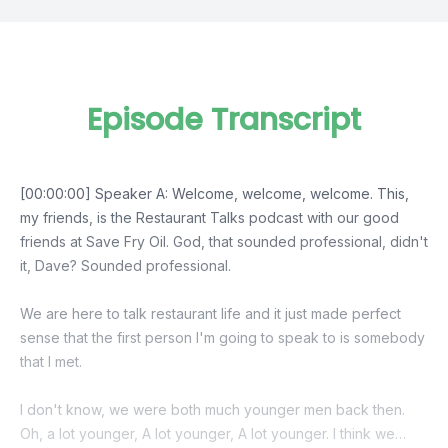
Episode Transcript