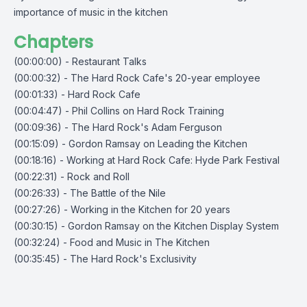
importance of music in the kitchen
Chapters
(00:00:00) - Restaurant Talks
(00:00:32) - The Hard Rock Cafe's 20-year employee
(00:01:33) - Hard Rock Cafe
(00:04:47) - Phil Collins on Hard Rock Training
(00:09:36) - The Hard Rock's Adam Ferguson
(00:15:09) - Gordon Ramsay on Leading the Kitchen
(00:18:16) - Working at Hard Rock Cafe: Hyde Park Festival
(00:22:31) - Rock and Roll
(00:26:33) - The Battle of the Nile
(00:27:26) - Working in the Kitchen for 20 years
(00:30:15) - Gordon Ramsay on the Kitchen Display System
(00:32:24) - Food and Music in The Kitchen
(00:35:45) - The Hard Rock's Exclusivity