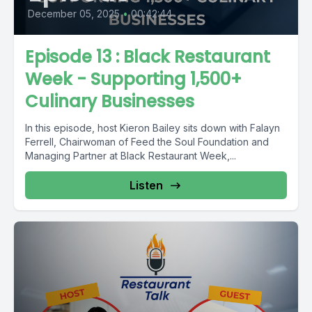
December 05, 2025
•
00:42:44
Episode 13 : Black Restaurant
Week - Supporting 1,500+
Culinary Businesses
In this episode, host Kieron Bailey sits down with Falayn
Ferrell, Chairwoman of Feed the Soul Foundation and
Managing Partner at Black Restaurant Week,...
Listen