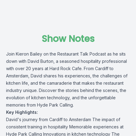
Show Notes
Join
Kieron Bailey
on the
Restaurant Talk Podcast
as he sits
down with
David Burton
, a seasoned hospitality professional
with over 20 years at Hard Rock Cafe. From Cardiff to
Amsterdam, David shares his experiences, the challenges of
kitchen life, and the camaraderie that makes the restaurant
industry unique. Discover the stories behind the scenes, the
evolution of kitchen technology, and the unforgettable
memories from Hyde Park Calling.
Key Highlights:
David's journey from Cardiff to Amsterdam The impact of
consistent training in hospitality Memorable experiences at
Hyde Park Calling Innovations in kitchen technology The