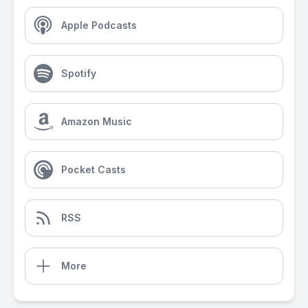
Apple Podcasts
Spotify
Amazon Music
Pocket Casts
RSS
More