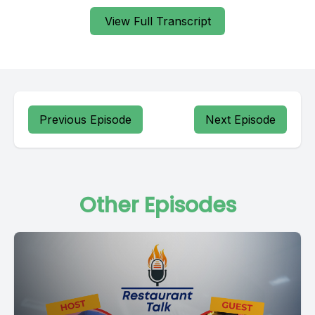
View Full Transcript
Previous Episode
Next Episode
Other Episodes