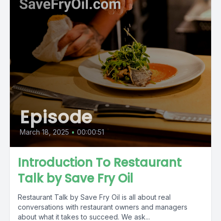
Episode
March 18, 2025
•
00:00:51
Introduction To Restaurant
Talk by Save Fry Oil
Restaurant Talk by Save Fry Oil is all about real
conversations with restaurant owners and managers
about what it takes to succeed. We ask...