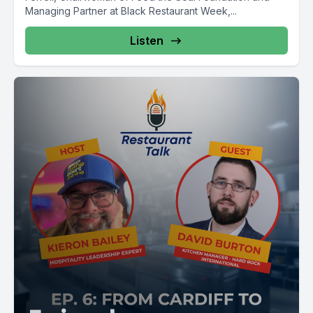
Managing Partner at Black Restaurant Week,...
Listen