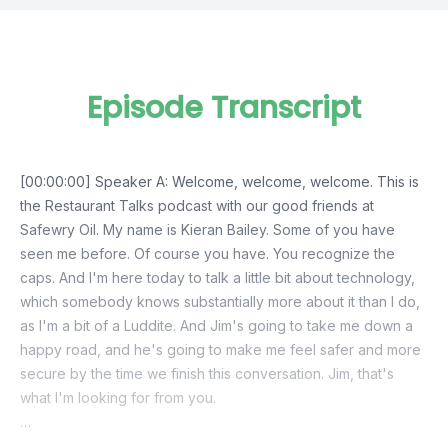
Episode Transcript