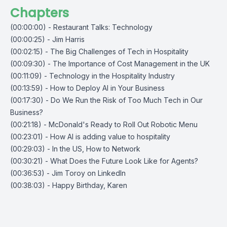
Chapters
(00:00:00) - Restaurant Talks: Technology
(00:00:25) - Jim Harris
(00:02:15) - The Big Challenges of Tech in Hospitality
(00:09:30) - The Importance of Cost Management in the UK
(00:11:09) - Technology in the Hospitality Industry
(00:13:59) - How to Deploy AI in Your Business
(00:17:30) - Do We Run the Risk of Too Much Tech in Our
Business?
(00:21:18) - McDonald's Ready to Roll Out Robotic Menu
(00:23:01) - How AI is adding value to hospitality
(00:29:03) - In the US, How to Network
(00:30:21) - What Does the Future Look Like for Agents?
(00:36:53) - Jim Toroy on LinkedIn
(00:38:03) - Happy Birthday, Karen