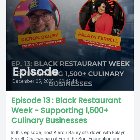
Episode
December 05, 2025
•
00:42:44
Episode 13 : Black Restaurant
Week - Supporting 1,500+
Culinary Businesses
In this episode, host Kieron Bailey sits down with Falayn
Ferrell, Chairwoman of Feed the Soul Foundation and