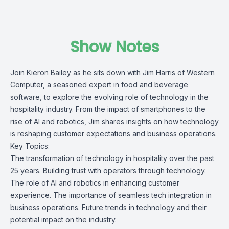
Show Notes
Join Kieron Bailey as he sits down with
Jim Harris
of
Western
Computer
, a seasoned expert in food and beverage
software, to explore the evolving role of technology in the
hospitality industry. From the impact of smartphones to the
rise of AI and robotics, Jim shares insights on how technology
is reshaping customer expectations and business operations.
Key Topics:
The transformation of technology in hospitality over the past
25 years. Building trust with operators through technology.
The role of AI and robotics in enhancing customer
experience. The importance of seamless tech integration in
business operations. Future trends in technology and their
potential impact on the industry.