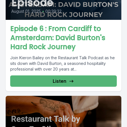
Episode
August 01, 2025
•
00:39:32
Episode 6 : From Cardiff to
Amsterdam: David Burton's
Hard Rock Journey
Join Kieron Bailey on the Restaurant Talk Podcast as he
sits down with David Burton, a seasoned hospitality
professional with over 20 years at...
Listen