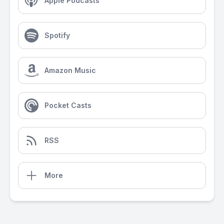
Apple Podcasts
Spotify
Amazon Music
Pocket Casts
RSS
More