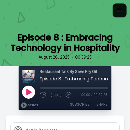
Episode 8 : Embracing
Technology in Hospitality
•
August 28, 2025
00:39:25
Restaurant Talk By Save Fry Oil
1x
00:00
/
00:39:25
SUBSCRIBE
SHARE