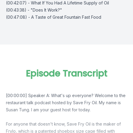
(00:42:07) - What If You Had A Lifetime Supply of Oil
(00:43:38) - "Does It Work?"
(00:47:08) - A Taste of Great Fountain Fast Food
Episode Transcript