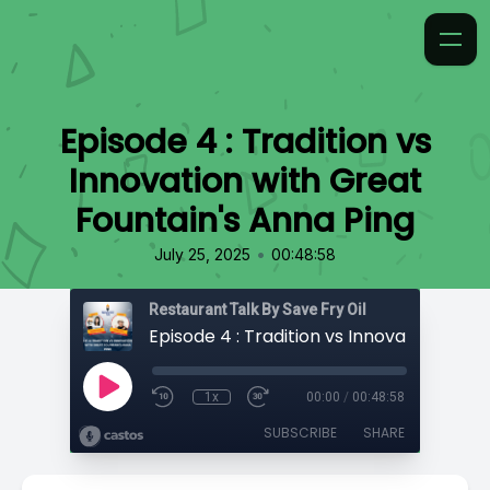
Episode 4 : Tradition vs
Innovation with Great
Fountain's Anna Ping
•
July 25, 2025
00:48:58
Restaurant Talk By Save Fry Oil
1x
00:00
/
00:48:58
SUBSCRIBE
SHARE