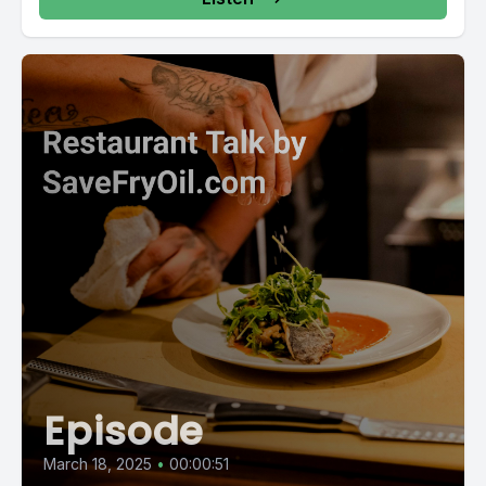
Episode
March 18, 2025
•
00:00:51