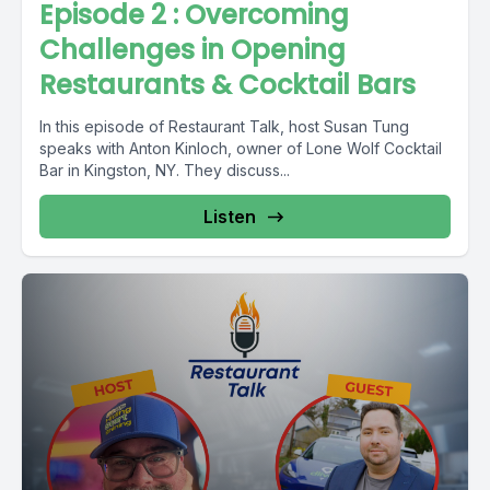
Episode 2 : Overcoming
Challenges in Opening
Restaurants & Cocktail Bars
In this episode of Restaurant Talk, host Susan Tung
speaks with Anton Kinloch, owner of Lone Wolf Cocktail
Bar in Kingston, NY. They discuss...
Listen