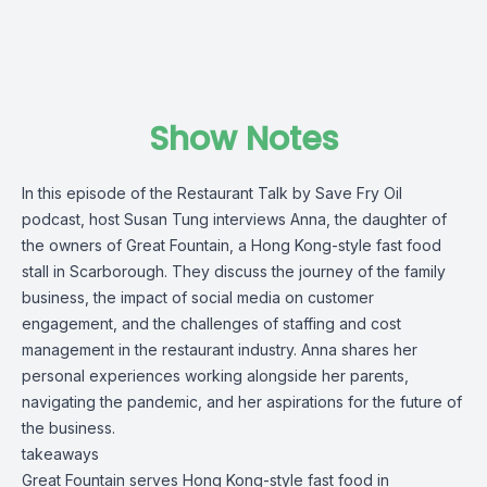
Show Notes
In this episode of the Restaurant Talk by
Save Fry Oil
podcast, host Susan Tung interviews Anna, the daughter of
the owners of
Great Fountain
, a Hong Kong-style fast food
stall in Scarborough. They discuss the journey of the family
business, the impact of social media on customer
engagement, and the challenges of staffing and cost
management in the restaurant industry. Anna shares her
personal experiences working alongside her parents,
navigating the pandemic, and her aspirations for the future of
the business.
takeaways
Great Fountain serves Hong Kong-style fast food in