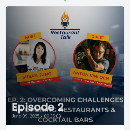
Episode 2
June 09, 2025
•
00:36:03