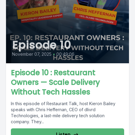
Episode 10
November 07, 2025
•
00:49:06
Episode 10 : Restaurant
Owners — Scale Delivery
Without Tech Hassles
In this episode of Restaurant Talk, host Kieron Bailey
speaks with Chris Heffernan, CEO of dlivrd
Technologies, a last-mile delivery tech solution
company. They...
Listen