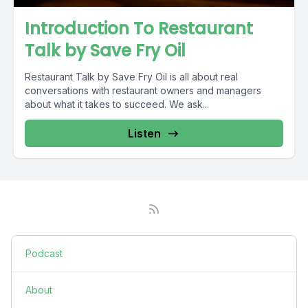
Introduction To Restaurant
Talk by Save Fry Oil
Restaurant Talk by Save Fry Oil is all about real
conversations with restaurant owners and managers
about what it takes to succeed. We ask...
Listen
Podcast
About