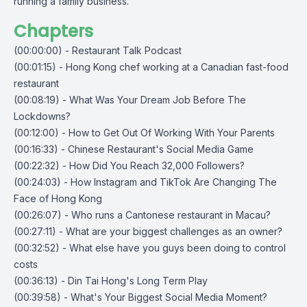
running a family business.
Chapters
(00:00:00) - Restaurant Talk Podcast
(00:01:15) - Hong Kong chef working at a Canadian fast-food
restaurant
(00:08:19) - What Was Your Dream Job Before The
Lockdowns?
(00:12:00) - How to Get Out Of Working With Your Parents
(00:16:33) - Chinese Restaurant's Social Media Game
(00:22:32) - How Did You Reach 32,000 Followers?
(00:24:03) - How Instagram and TikTok Are Changing The
Face of Hong Kong
(00:26:07) - Who runs a Cantonese restaurant in Macau?
(00:27:11) - What are your biggest challenges as an owner?
(00:32:52) - What else have you guys been doing to control
costs
(00:36:13) - Din Tai Hong's Long Term Play
(00:39:58) - What's Your Biggest Social Media Moment?