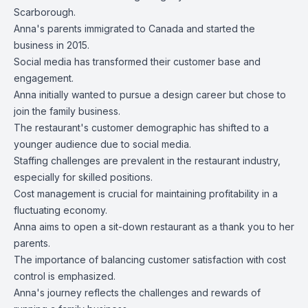
Scarborough.
Anna's parents immigrated to Canada and started the
business in 2015.
Social media has transformed their customer base and
engagement.
Anna initially wanted to pursue a design career but chose to
join the family business.
The restaurant's customer demographic has shifted to a
younger audience due to social media.
Staffing challenges are prevalent in the restaurant industry,
especially for skilled positions.
Cost management is crucial for maintaining profitability in a
fluctuating economy.
Anna aims to open a sit-down restaurant as a thank you to her
parents.
The importance of balancing customer satisfaction with cost
control is emphasized.
Anna's journey reflects the challenges and rewards of