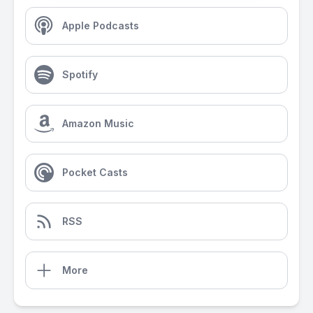
Apple Podcasts
Spotify
Amazon Music
Pocket Casts
RSS
More