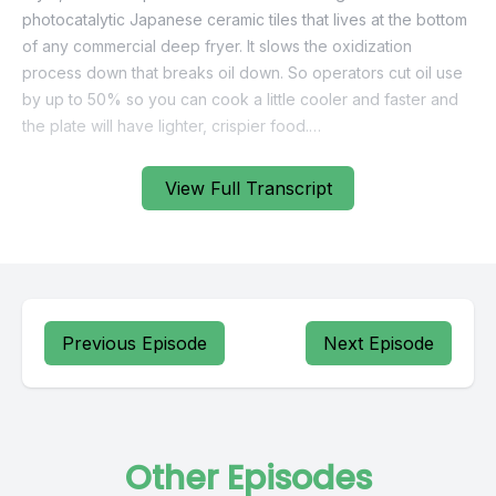
View Full Transcript
Previous Episode
Next Episode
Other Episodes